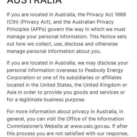
If you are located in Australia, the Privacy Act 1988
(Cth) (Privacy Act), and the Australian Privacy
Principles (APPs) govern the way in which we must
manage your personal information. This Notice sets
out how we collect, use, disclose and otherwise
manage personal information about you.
If you are located in Australia, we may disclose your
personal information overseas to Peabody Energy
Corporation or one of its subsidiaries or affiliates
located in the United States, the United Kingdom or
Asia in order to provide you goods and services or
for a legitimate business purpose.
For more information about privacy in Australia, in
general, you can visit the Office of the Information
Commissioner’s Website at www.oaic.gov.au. If after
this process you are not satisfied with our response,