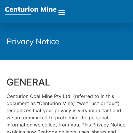
Privacy Notice
GENERAL
Centurion Coal Mine Pty Ltd. (referred to in this
document as “Centurion Mine,” “we,” “us,” or “our”)
recognizes that your privacy is very important and
we are committed to protecting the personal
information we collect from you. This Privacy Notice
explains how Peabody collects, uses, shares and