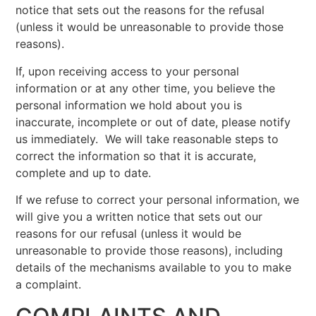
notice that sets out the reasons for the refusal
(unless it would be unreasonable to provide those
reasons).
If, upon receiving access to your personal
information or at any other time, you believe the
personal information we hold about you is
inaccurate, incomplete or out of date, please notify
us immediately. We will take reasonable steps to
correct the information so that it is accurate,
complete and up to date.
If we refuse to correct your personal information, we
will give you a written notice that sets out our
reasons for our refusal (unless it would be
unreasonable to provide those reasons), including
details of the mechanisms available to you to make
a complaint.