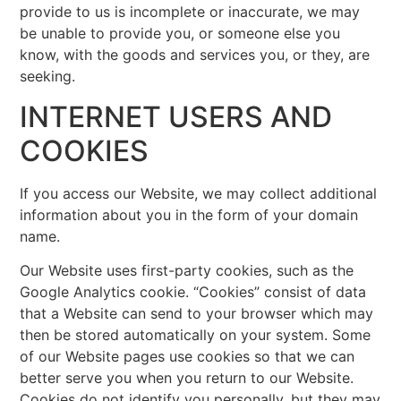
provide to us is incomplete or inaccurate, we may
be unable to provide you, or someone else you
know, with the goods and services you, or they, are
seeking.
INTERNET USERS AND
COOKIES
If you access our Website, we may collect additional
information about you in the form of your domain
name.
Our Website uses first-party cookies, such as the
Google Analytics cookie. “Cookies” consist of data
that a Website can send to your browser which may
then be stored automatically on your system. Some
of our Website pages use cookies so that we can
better serve you when you return to our Website.
Cookies do not identify you personally, but they may