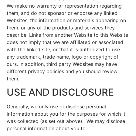
We make no warranty or representation regarding
them, and do not sponsor or endorse any linked
Websites, the information or materials appearing on
them, or any of the products and services they
describe. Links from another Website to this Website
does not imply that we are affiliated or associated
with the linked site, or that it is authorized to use
any trademark, trade name, logo or copyright of
ours. In addition, third party Websites may have
different privacy policies and you should review
them.
USE AND DISCLOSURE
Generally, we only use or disclose personal
information about you for the purposes for which it
was collected (as set out above). We may disclose
personal information about you to: