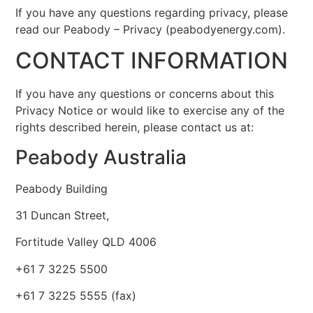
If you have any questions regarding privacy, please
read our Peabody – Privacy (peabodyenergy.com).
CONTACT INFORMATION
If you have any questions or concerns about this
Privacy Notice or would like to exercise any of the
rights described herein, please contact us at:
Peabody Australia
Peabody Building
31 Duncan Street,
Fortitude Valley QLD 4006
+61 7 3225 5500
+61 7 3225 5555 (fax)