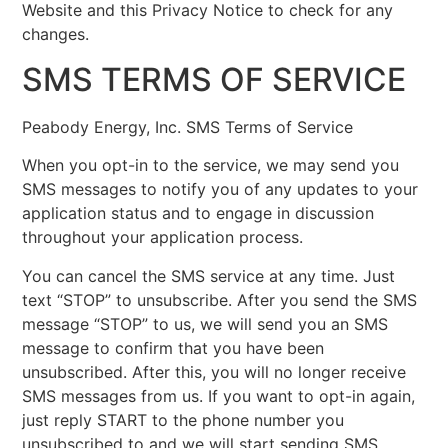
Website and this Privacy Notice to check for any
changes.
SMS TERMS OF SERVICE
Peabody Energy, Inc. SMS Terms of Service
When you opt-in to the service, we may send you
SMS messages to notify you of any updates to your
application status and to engage in discussion
throughout your application process.
You can cancel the SMS service at any time. Just
text “STOP” to unsubscribe. After you send the SMS
message “STOP” to us, we will send you an SMS
message to confirm that you have been
unsubscribed. After this, you will no longer receive
SMS messages from us. If you want to opt-in again,
just reply START to the phone number you
unsubscribed to and we will start sending SMS