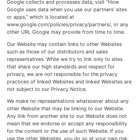
Google collects and processes data, visit “How
Google uses data when you use our partners’ sites
or apps,” which is located at
www.google.com/policies/privacy/partners/, or any
other URL Google may provide from time to time.
Our Website may contain links to other Websites
such as those of our distributors and sales
representatives. While we try to link only to sites
that share our high standards and respect for
privacy, we are not responsible for the privacy
practices of linked Websites and linked Websites are
not subject to our Privacy Notice.
We make no representations whatsoever about any
other Website that may be linking to our Website.
Any link from another site to our Website does not
mean that we endorse or accept any responsibility
for the content or the use of such Website. If you
use the other Websites, you do so at your own risk.