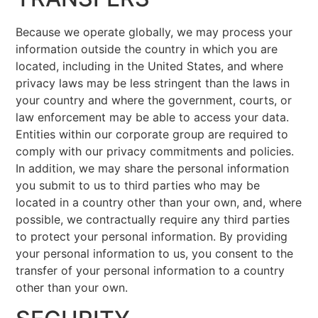
Because we operate globally, we may process your
information outside the country in which you are
located, including in the United States, and where
privacy laws may be less stringent than the laws in
your country and where the government, courts, or
law enforcement may be able to access your data.
Entities within our corporate group are required to
comply with our privacy commitments and policies.
In addition, we may share the personal information
you submit to us to third parties who may be
located in a country other than your own, and, where
possible, we contractually require any third parties
to protect your personal information. By providing
your personal information to us, you consent to the
transfer of your personal information to a country
other than your own.