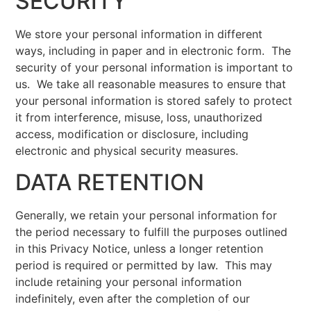
SECURITY
We store your personal information in different
ways, including in paper and in electronic form. The
security of your personal information is important to
us. We take all reasonable measures to ensure that
your personal information is stored safely to protect
it from interference, misuse, loss, unauthorized
access, modification or disclosure, including
electronic and physical security measures.
DATA RETENTION
Generally, we retain your personal information for
the period necessary to fulfill the purposes outlined
in this Privacy Notice, unless a longer retention
period is required or permitted by law. This may
include retaining your personal information
indefinitely, even after the completion of our