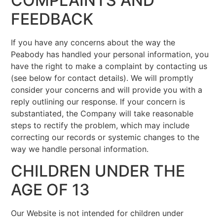
COMPLAINTS AND
FEEDBACK
If you have any concerns about the way the
Peabody has handled your personal information, you
have the right to make a complaint by contacting us
(see below for contact details). We will promptly
consider your concerns and will provide you with a
reply outlining our response. If your concern is
substantiated, the Company will take reasonable
steps to rectify the problem, which may include
correcting our records or systemic changes to the
way we handle personal information.
CHILDREN UNDER THE
AGE OF 13
Our Website is not intended for children under