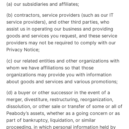
(a) our subsidiaries and affiliates;
(b) contractors, service providers (such as our IT
service providers), and other third parties, who
assist us in operating our business and providing
goods and services you request, and these service
providers may not be required to comply with our
Privacy Notice;
(c) our related entities and other organizations with
whom we have affiliations so that those
organizations may provide you with information
about goods and services and various promotions;
(d) a buyer or other successor in the event of a
merger, divestiture, restructuring, reorganization,
dissolution, or other sale or transfer of some or all of
Peabody’s assets, whether as a going concern or as
part of bankruptcy, liquidation, or similar
proceeding, in which personal information held by