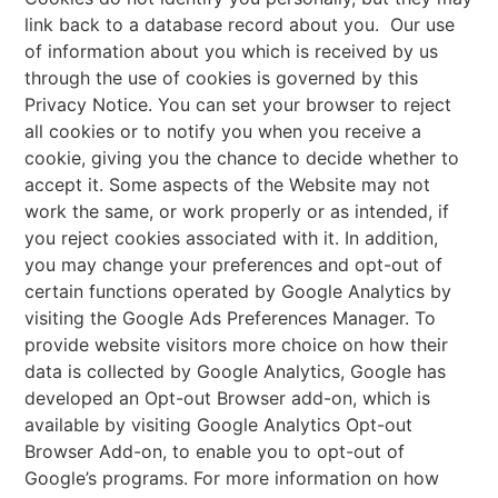
link back to a database record about you. Our use
of information about you which is received by us
through the use of cookies is governed by this
Privacy Notice. You can set your browser to reject
all cookies or to notify you when you receive a
cookie, giving you the chance to decide whether to
accept it. Some aspects of the Website may not
work the same, or work properly or as intended, if
you reject cookies associated with it. In addition,
you may change your preferences and opt-out of
certain functions operated by Google Analytics by
visiting the Google Ads Preferences Manager. To
provide website visitors more choice on how their
data is collected by Google Analytics, Google has
developed an Opt-out Browser add-on, which is
available by visiting Google Analytics Opt-out
Browser Add-on, to enable you to opt-out of
Google’s programs. For more information on how