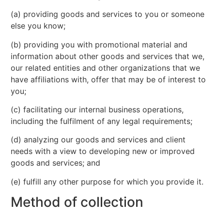
(a) providing goods and services to you or someone
else you know;
(b) providing you with promotional material and
information about other goods and services that we,
our related entities and other organizations that we
have affiliations with, offer that may be of interest to
you;
(c) facilitating our internal business operations,
including the fulfilment of any legal requirements;
(d) analyzing our goods and services and client
needs with a view to developing new or improved
goods and services; and
(e) fulfill any other purpose for which you provide it.
Method of collection