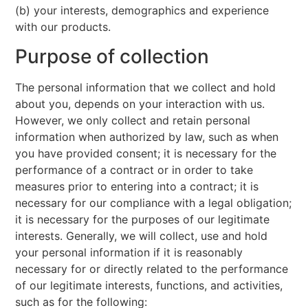
(b) your interests, demographics and experience
with our products.
Purpose of collection
The personal information that we collect and hold
about you, depends on your interaction with us.
However, we only collect and retain personal
information when authorized by law, such as when
you have provided consent; it is necessary for the
performance of a contract or in order to take
measures prior to entering into a contract; it is
necessary for our compliance with a legal obligation;
it is necessary for the purposes of our legitimate
interests. Generally, we will collect, use and hold
your personal information if it is reasonably
necessary for or directly related to the performance
of our legitimate interests, functions, and activities,
such as for the following: