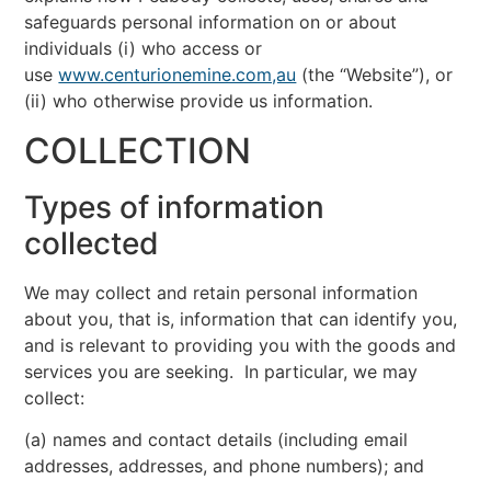
safeguards personal information on or about
individuals (i) who access or
use
www.centurionemine.com,au
(the “Website”), or
(ii) who otherwise provide us information.
COLLECTION
Types of information
collected
We may collect and retain personal information
about you, that is, information that can identify you,
and is relevant to providing you with the goods and
services you are seeking. In particular, we may
collect:
(a) names and contact details (including email
addresses, addresses, and phone numbers); and