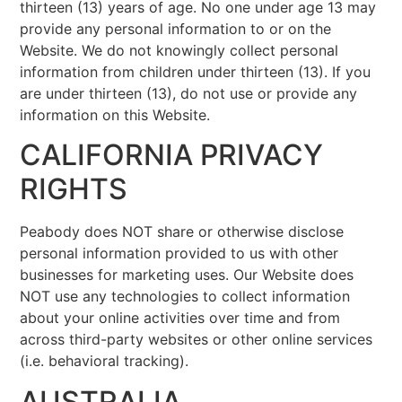
thirteen (13) years of age. No one under age 13 may
provide any personal information to or on the
Website. We do not knowingly collect personal
information from children under thirteen (13). If you
are under thirteen (13), do not use or provide any
information on this Website.
CALIFORNIA PRIVACY
RIGHTS
Peabody does NOT share or otherwise disclose
personal information provided to us with other
businesses for marketing uses. Our Website does
NOT use any technologies to collect information
about your online activities over time and from
across third-party websites or other online services
(i.e. behavioral tracking).
AUSTRALIA