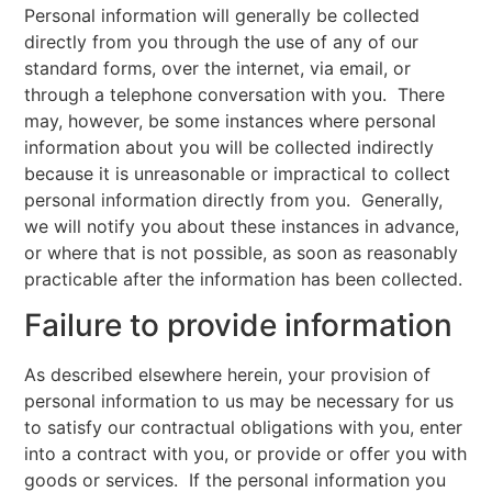
Personal information will generally be collected
directly from you through the use of any of our
standard forms, over the internet, via email, or
through a telephone conversation with you. There
may, however, be some instances where personal
information about you will be collected indirectly
because it is unreasonable or impractical to collect
personal information directly from you. Generally,
we will notify you about these instances in advance,
or where that is not possible, as soon as reasonably
practicable after the information has been collected.
Failure to provide information
As described elsewhere herein, your provision of
personal information to us may be necessary for us
to satisfy our contractual obligations with you, enter
into a contract with you, or provide or offer you with
goods or services. If the personal information you