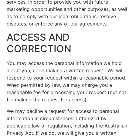
services, in order to provide you with future
marketing opportunities and other purposes, as well
as to comply with our legal obligations, resolve
disputes, or enforce any of our agreements.
ACCESS AND
CORRECTION
You may access the personal information we hold
about you, upon making a written request. We will
respond to your request within a reasonable period.
When permitted by law, we may charge you a
reasonable fee for processing your request (but not
for making the request for access).
We may decline a request for access to personal
information in circumstances authorized by
applicable law or regulation, including the Australian
Privacy Act. If we do, we will give you a written