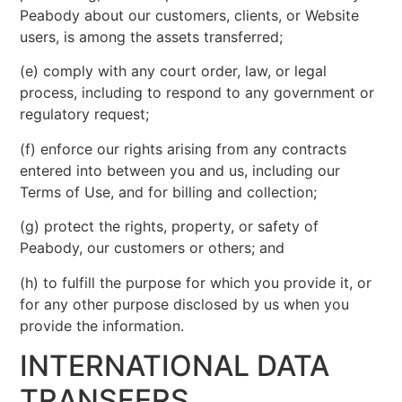
Peabody about our customers, clients, or Website
users, is among the assets transferred;
(e) comply with any court order, law, or legal
process, including to respond to any government or
regulatory request;
(f) enforce our rights arising from any contracts
entered into between you and us, including our
Terms of Use, and for billing and collection;
(g) protect the rights, property, or safety of
Peabody, our customers or others; and
(h) to fulfill the purpose for which you provide it, or
for any other purpose disclosed by us when you
provide the information.
INTERNATIONAL DATA
TRANSFERS