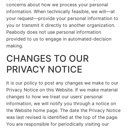
concerns about how we process your personal
information. When technically feasible, we will—at
your request—provide your personal information to
you or transmit it directly to another organization.
Peabody does not use personal information
provided to us to engage in automated-decision
making.
CHANGES TO OUR
PRIVACY NOTICE
It is our policy to post any changes we make to our
Privacy Notice on this Website. If we make material
changes to how we treat our users’ personal
information, we will notify you through a notice on
the Website home page. The date the Privacy Notice
was last revised is identified at the top of the page.
You are responsible for periodically visiting our