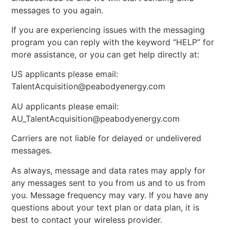
messages to you again.
If you are experiencing issues with the messaging
program you can reply with the keyword “HELP” for
more assistance, or you can get help directly at:
US applicants please email:
TalentAcquisition@peabodyenergy.com
AU applicants please email:
AU_TalentAcquisition@peabodyenergy.com
Carriers are not liable for delayed or undelivered
messages.
As always, message and data rates may apply for
any messages sent to you from us and to us from
you. Message frequency may vary. If you have any
questions about your text plan or data plan, it is
best to contact your wireless provider.