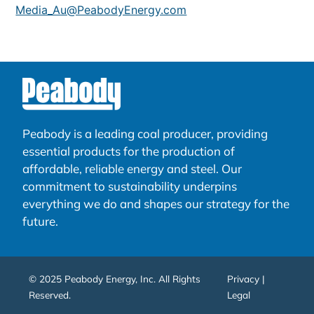
Media_Au@PeabodyEnergy.com
Peabody is a leading coal producer, providing
essential products for the production of
affordable, reliable energy and steel. Our
commitment to sustainability underpins
everything we do and shapes our strategy for the
future.
© 2025 Peabody Energy, Inc. All Rights
Privacy |
Reserved.
Legal