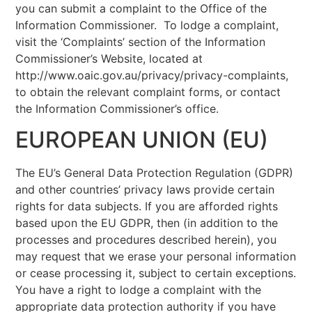
you can submit a complaint to the Office of the
Information Commissioner. To lodge a complaint,
visit the ‘Complaints’ section of the Information
Commissioner’s Website, located at
http://www.oaic.gov.au/privacy/privacy-complaints,
to obtain the relevant complaint forms, or contact
the Information Commissioner’s office.
EUROPEAN UNION (EU)
The EU’s General Data Protection Regulation (GDPR)
and other countries’ privacy laws provide certain
rights for data subjects. If you are afforded rights
based upon the EU GDPR, then (in addition to the
processes and procedures described herein), you
may request that we erase your personal information
or cease processing it, subject to certain exceptions.
You have a right to lodge a complaint with the
appropriate data protection authority if you have